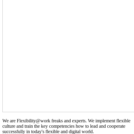
We are Flexibility@work freaks and experts. We implement flexible
culture and train the key competencies how to lead and cooperate
successfully in today's flexible and digital world.