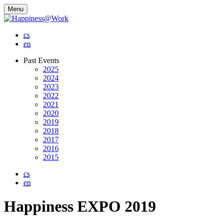
Menu
cs
en
Past Events
2025
2024
2023
2022
2021
2020
2019
2018
2017
2016
2015
cs
en
Happiness EXPO 2019