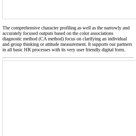
The comprehensive character profiling as well as the narrowly and
accurately focused outputs based on the color associations
diagnostic method (CA method) focus on clarifying an individual
and group thinking or attitude measurement. It supports our partners
in all basic HR processes with its very user friendly digital form.