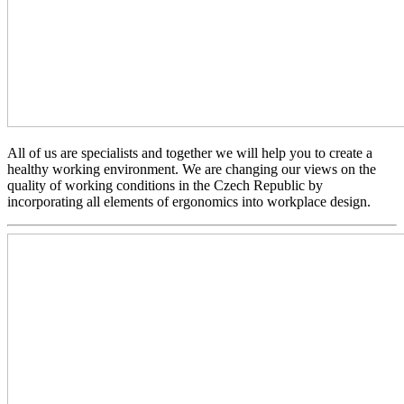
All of us are specialists and together we will help you to create a
healthy working environment. We are changing our views on the
quality of working conditions in the Czech Republic by
incorporating all elements of ergonomics into workplace design.