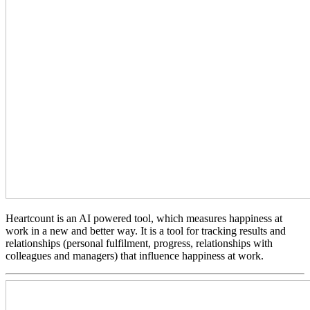
Heartcount is an AI powered tool, which measures happiness at
work in a new and better way. It is a tool for tracking results and
relationships (personal fulfilment, progress, relationships with
colleagues and managers) that influence happiness at work.