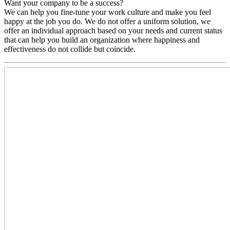
Want your company to be a success?
We can help you fine-tune your work culture and make you feel
happy at the job you do. We do not offer a uniform solution, we
offer an individual approach based on your needs and current status
that can help you build an organization where happiness and
effectiveness do not collide but coincide.