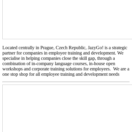
Located centrally in Prague, Czech Republic, JazyGo! is a strategic
partner for companies in employee training and development. We
specialise in helping companies close the skill gap, through a
combination of in-company language courses, in-house open
workshops and corporate training solutions for employees. We are a
one stop shop for all employee training and development needs