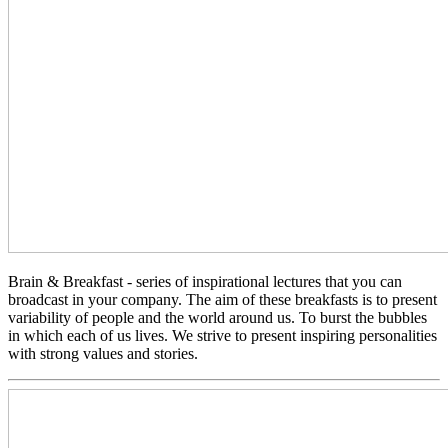
Brain & Breakfast - series of inspirational lectures that you can
broadcast in your company. The aim of these breakfasts is to present
variability of people and the world around us. To burst the bubbles
in which each of us lives. We strive to present inspiring personalities
with strong values ​​and stories.