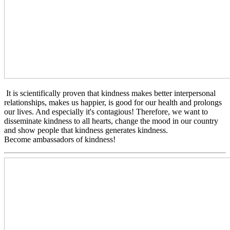
It is scientifically proven that kindness makes better interpersonal
relationships, makes us happier, is good for our health and prolongs
our lives. And especially it's contagious! Therefore, we want to
disseminate kindness to all hearts, change the mood in our country
and show people that kindness generates kindness.
Become ambassadors of kindness!