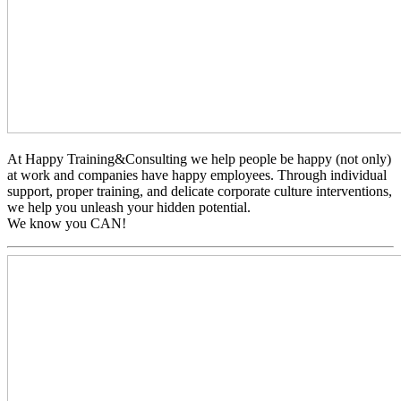
At Happy Training&Consulting we help people be happy (not only)
at work and companies have happy employees. Through individual
support, proper training, and delicate corporate culture interventions,
we help you unleash your hidden potential.
We know you CAN!