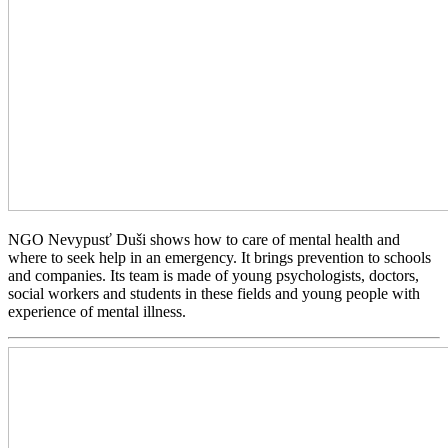
NGO Nevypusť Duši shows how to care of mental health and
where to seek help in an emergency. It brings prevention to schools
and companies. Its team is made of young psychologists, doctors,
social workers and students in these fields and young people with
experience of mental illness.