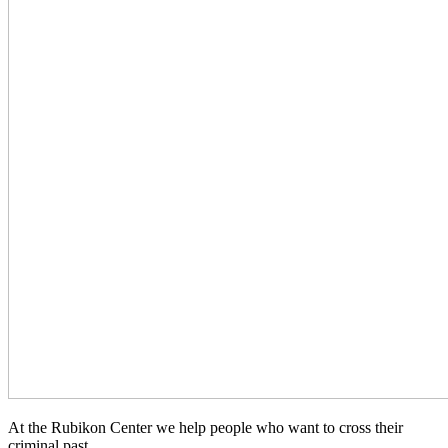
At the Rubikon Center we help people who want to cross their
criminal past.