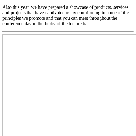
Also this year, we have prepared a showcase of products, services
and projects that have captivated us by contributing to some of the
principles we promote and that you can meet throughout the
conference day in the lobby of the lecture hal