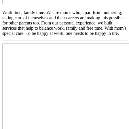
Work time, family time. We are moms who, apart from mothering,
taking care of themselves and their careers are making this possible
for other parents too. From our personal experience, we built
services that help to balance work, family and free time. With mom’s
special care. To be happy at work, one needs to be happy in life.