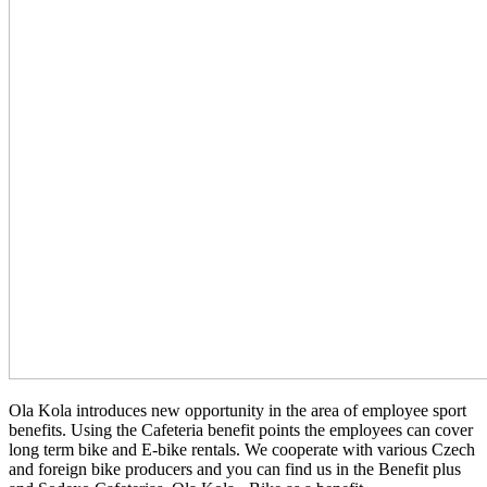
Ola Kola introduces new opportunity in the area of employee sport
benefits. Using the Cafeteria benefit points the employees can cover
long term bike and E-bike rentals. We cooperate with various Czech
and foreign bike producers and you can find us in the Benefit plus