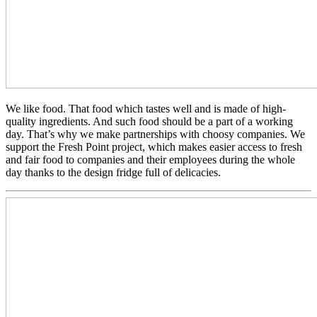
We like food. That food which tastes well and is made of high-
quality ingredients. And such food should be a part of a working
day. That’s why we make partnerships with choosy companies. We
support the Fresh Point project, which makes easier access to fresh
and fair food to companies and their employees during the whole
day thanks to the design fridge full of delicacies.