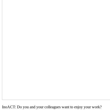
InoACT: Do you and your colleagues want to enjoy your work?