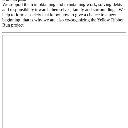
We support them in obtaining and maintaining work, solving debts
and responsibility towards themselves, family and surroundings. We
help to form a society that know how to give a chance to a new
beginning, that is why we are also co-organizing the Yellow Ribbon
Run project.