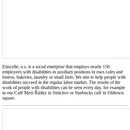
Etincelle, o.s. is a social enterprise that employs nearly 150
employees with disabilities in auxiliary positions in own cafes and
bistros, bakeries, laundry or small farm. We aim to help people with
disabilities succeed in the regular labor market. The results of the
work of people with disabilities can be seen every day, for example
in our Café Mezi Řádky in Smíchov or Starbucks café in Oldtown
square.