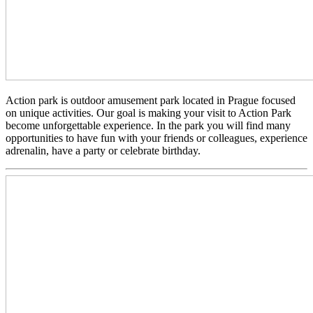
Action park is outdoor amusement park located in Prague focused
on unique activities. Our goal is making your visit to Action Park
become unforgettable experience. In the park you will find many
opportunities to have fun with your friends or colleagues, experience
adrenalin, have a party or celebrate birthday.