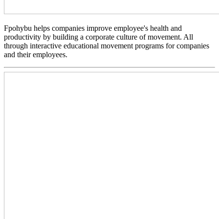
Fpohybu helps companies improve employee's health and
productivity by building a corporate culture of movement. All
through interactive educational movement programs for companies
and their employees.