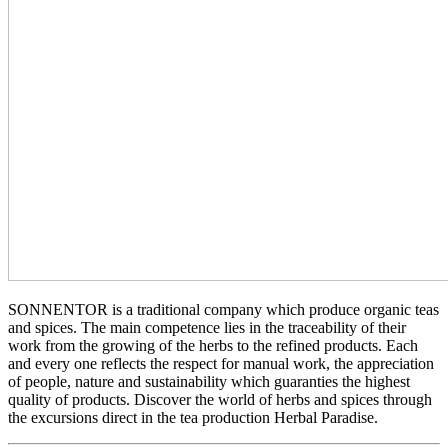
SONNENTOR is a traditional company which produce organic teas
and spices. The main competence lies in the traceability of their
work from the growing of the herbs to the refined products. Each
and every one reflects the respect for manual work, the appreciation
of people, nature and sustainability which guaranties the highest
quality of products. Discover the world of herbs and spices through
the excursions direct in the tea production Herbal Paradise.