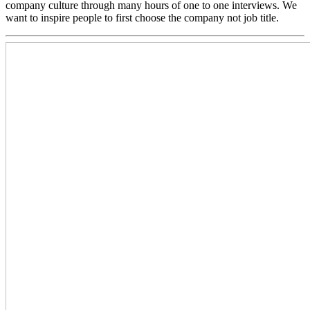
company culture through many hours of one to one interviews. We
want to inspire people to first choose the company not job title.