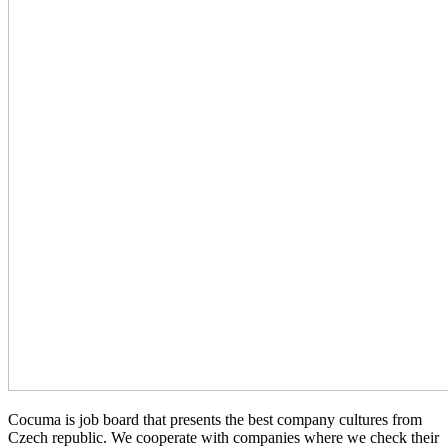
Cocuma is job board that presents the best company cultures from
Czech republic. We cooperate with companies where we check their