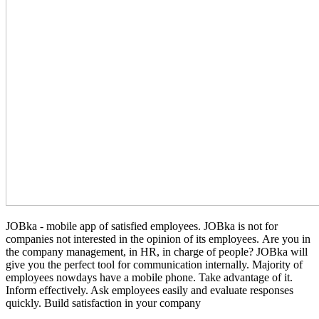
JOBka - mobile app of satisfied employees. JOBka is not for
companies not interested in the opinion of its employees. Are you in
the company management, in HR, in charge of people? JOBka will
give you the perfect tool for communication internally. Majority of
employees nowdays have a mobile phone. Take advantage of it.
Inform effectively. Ask employees easily and evaluate responses
quickly. Build satisfaction in your company