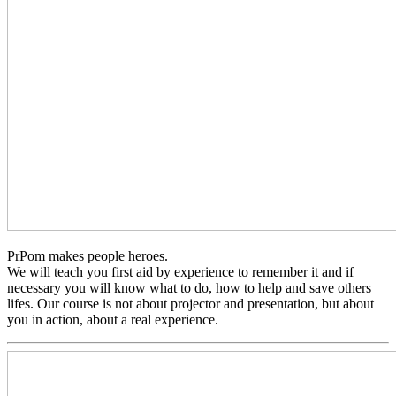
PrPom makes people heroes.
We will teach you first aid by experience to remember it and if
necessary you will know what to do, how to help and save others
lifes. Our course is not about projector and presentation, but about
you in action, about a real experience.