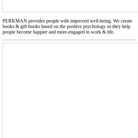
PERKMAN provides people with improved well-being. We create
books & gift-books based on the positive psychology so they help
people become happier and more-engaged in work & life.