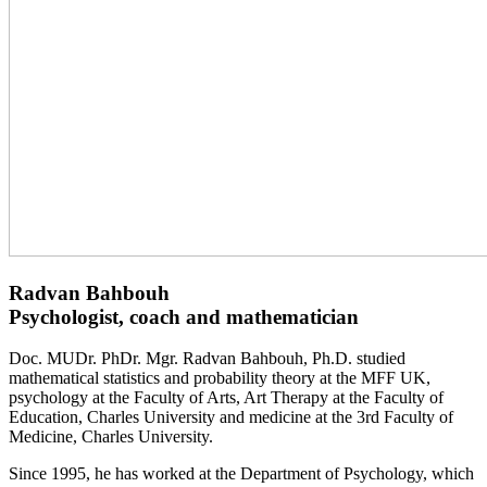
Radvan Bahbouh
Psychologist, coach and mathematician
Doc. MUDr. PhDr. Mgr. Radvan Bahbouh, Ph.D. studied
mathematical statistics and probability theory at the MFF UK,
psychology at the Faculty of Arts, Art Therapy at the Faculty of
Education, Charles University and medicine at the 3rd Faculty of
Medicine, Charles University.
Since 1995, he has worked at the Department of Psychology, which