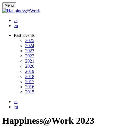
Menu
cs
en
Past Events
2025
2024
2023
2022
2021
2020
2019
2018
2017
2016
2015
cs
en
Happiness@Work 2023