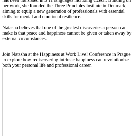
has been translated into 11 languages including Czech. Building on
her work, she founded the Three Principles Institute in Denmark,
aiming to equip a new generation of professionals with essential
skills for mental and emotional resilience.
Natasha believes that one of the greatest discoveries a person can
make is that peace and happiness cannot be given or taken away by
external circumstances.
Join Natasha at the Happiness at Work Live! Conference in Prague
to explore how rediscovering intrinsic happiness can revolutionize
both your personal life and professional career.