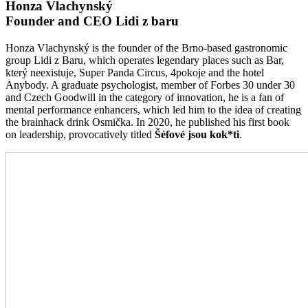
Honza Vlachynský
Founder and CEO Lidi z baru
Honza Vlachynský is the founder of the Brno-based gastronomic
group Lidi z Baru, which operates legendary places such as Bar,
který neexistuje, Super Panda Circus, 4pokoje and the hotel
Anybody. A graduate psychologist, member of Forbes 30 under 30
and Czech Goodwill in the category of innovation, he is a fan of
mental performance enhancers, which led him to the idea of creating
the brainhack drink Osmička. In 2020, he published his first book
on leadership, provocatively titled
Šéfové jsou kok*ti
.