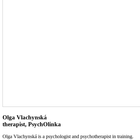
Olga Vlachynská
therapist, PsychOlinka
Olga Vlachynská is a psychologist and psychotherapist in training.