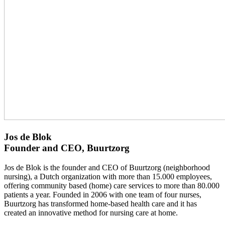
Jos de Blok
Founder and CEO, Buurtzorg
Jos de Blok is the founder and CEO of Buurtzorg (neighborhood
nursing), a Dutch organization with more than 15.000 employees,
offering community based (home) care services to more than 80.000
patients a year. Founded in 2006 with one team of four nurses,
Buurtzorg has transformed home-based health care and it has
created an innovative method for nursing care at home.