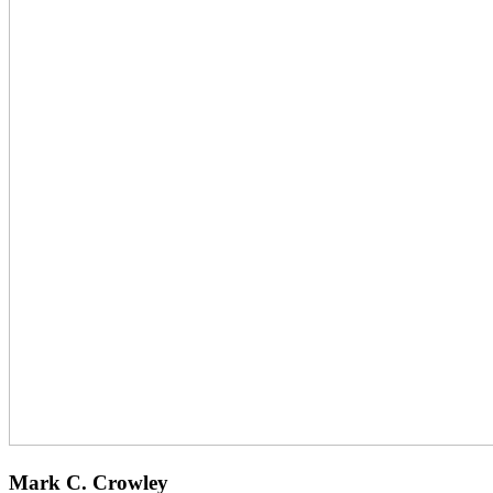
Mark C. Crowley