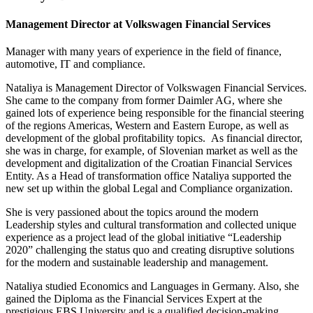
Management Director at Volkswagen Financial Services
Manager with many years of experience in the field of finance,
automotive, IT and compliance.
Nataliya is Management Director of Volkswagen Financial Services.
She came to the company from former Daimler AG, where she
gained lots of experience being responsible for the financial steering
of the regions Americas, Western and Eastern Europe, as well as
development of the global profitability topics. As financial director,
she was in charge, for example, of Slovenian market as well as the
development and digitalization of the Croatian Financial Services
Entity. As a Head of transformation office Nataliya supported the
new set up within the global Legal and Compliance organization.
She is very passioned about the topics around the modern
Leadership styles and cultural transformation and collected unique
experience as a project lead of the global initiative “Leadership
2020” challenging the status quo and creating disruptive solutions
for the modern and sustainable leadership and management.
Nataliya studied Economics and Languages in Germany. Also, she
gained the Diploma as the Financial Services Expert at the
prestigious EBS University and is a qualified decision-making