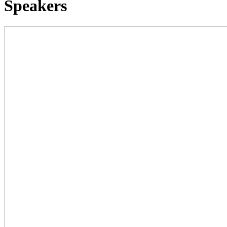
Speakers