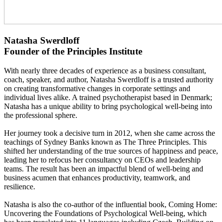
Natasha Swerdloff
Founder of the Principles Institute
With nearly three decades of experience as a business consultant,
coach, speaker, and author, Natasha Swerdloff is a trusted authority
on creating transformative changes in corporate settings and
individual lives alike. A trained psychotherapist based in Denmark;
Natasha has a unique ability to bring psychological well-being into
the professional sphere.
Her journey took a decisive turn in 2012, when she came across the
teachings of Sydney Banks known as The Three Principles. This
shifted her understanding of the true sources of happiness and peace,
leading her to refocus her consultancy on CEOs and leadership
teams. The result has been an impactful blend of well-being and
business acumen that enhances productivity, teamwork, and
resilience.
Natasha is also the co-author of the influential book, Coming Home:
Uncovering the Foundations of Psychological Well-being, which