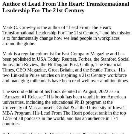
Author of Lead From The Heart: Transformational
Leadership For The 21st Century
Mark C. Crowley is the author of “Lead From The Heart:
Transformational Leadership For The 21st Century,” and his mission
is to fundamentally change how we lead people in workplaces
around the globe.
Mark is a regular columnist for Fast Company Magazine and has
been published in USA Today, Reuters, Forbes, the Stanford Social
Innovation Review, the Huffington Post, Gallup, The Financial
Times, CEO Magazine, Great Britain, and the Seattle Times. His
two LinkedIn Pulse articles on inspiring a 21st Century workforce
and managing millennials have been read well over a million times.
The second edition of his book debuted in August, 2022 as an
“Amazon #1 Release.” His book has been taught in ten American
universities, including the educational Ph.D program at the
University of Massachusetts Global & at the University of Iowa’s
MBA Program. His Lead From The Heart podcast rank in the top
1.5% of all podcasts in the world, and has an audience in 174
countries.