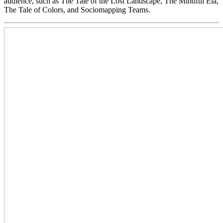
audience, such as The Tale of the Lost Landscape, The Mindful Ela,
The Tale of Colors, and Sociomapping Teams.