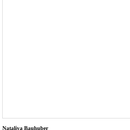
Nataliya Bauhuber