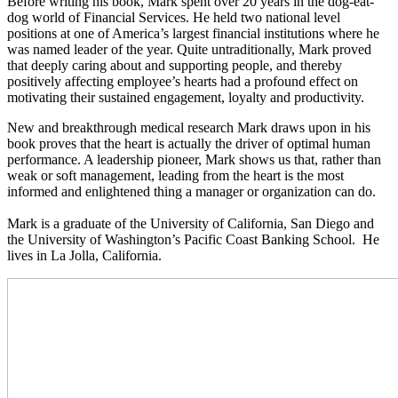
Before writing his book, Mark spent over 20 years in the dog-eat-
dog world of Financial Services. He held two national level
positions at one of America’s largest financial institutions where he
was named leader of the year. Quite untraditionally, Mark proved
that deeply caring about and supporting people, and thereby
positively affecting employee’s hearts had a profound effect on
motivating their sustained engagement, loyalty and productivity.
New and breakthrough medical research Mark draws upon in his
book proves that the heart is actually the driver of optimal human
performance. A leadership pioneer, Mark shows us that, rather than
weak or soft management, leading from the heart is the most
informed and enlightened thing a manager or organization can do.
Mark is a graduate of the University of California, San Diego and
the University of Washington’s Pacific Coast Banking School. He
lives in La Jolla, California.