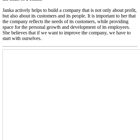
Janka actively helps to build a company that is not only about profit,
but also about its customers and its people. It is important to her that
the company reflects the needs of its customers, while providing
space for the personal growth and development of its employees.
She believes that if we want to improve the company, we have to
start with ourselves.