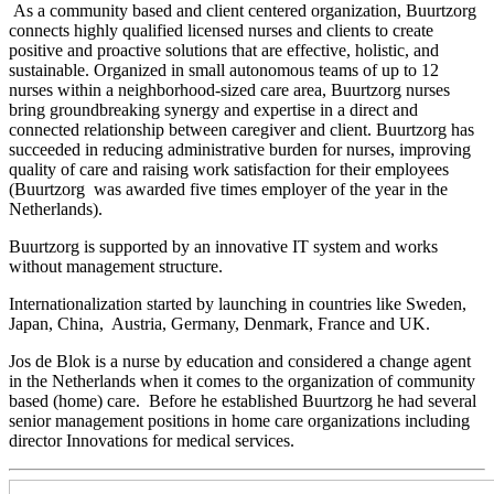
As a community based and client centered organization, Buurtzorg
connects highly qualified licensed nurses and clients to create
positive and proactive solutions that are effective, holistic, and
sustainable. Organized in small autonomous teams of up to 12
nurses within a neighborhood-sized care area, Buurtzorg nurses
bring groundbreaking synergy and expertise in a direct and
connected relationship between caregiver and client. Buurtzorg has
succeeded in reducing administrative burden for nurses, improving
quality of care and raising work satisfaction for their employees
(Buurtzorg was awarded five times employer of the year in the
Netherlands).
Buurtzorg is supported by an innovative IT system and works
without management structure.
Internationalization started by launching in countries like Sweden,
Japan, China, Austria, Germany, Denmark, France and UK.
Jos de Blok is a nurse by education and considered a change agent
in the Netherlands when it comes to the organization of community
based (home) care. Before he established Buurtzorg he had several
senior management positions in home care organizations including
director Innovations for medical services.