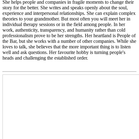
She helps people and companies in fragile moments to change their
story for the better. She writes and speaks openly about the soul,
experience and interpersonal relationships. She can explain complex
theories to your grandmother. But most often you will meet her in
individual therapy sessions or in the field among people. In her
work, authenticity, transparency, and humanity rather than cold
professionalism prove to be her strengths. Her heartland is People of
the Bar, but she works with a number of other companies. While she
loves to talk, she believes that the more important thing is to listen
well and ask questions. Her favourite hobby is turning people's
heads and challenging the established order.