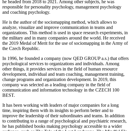
he headed from 2018 to 2021. Among other subjects, he was
responsible for personality psychology, management psychology
and coaching psychology.
He is the author of the sociomapping method, which allows to
analyze, visualize and improve communication in teams and
organizations. This method is used in space research experiments, in
the military and in many companies around the world. He received
the 2019 Medal of Merit for the use of sociomapping in the Army of
the Czech Republic.
In 1996, he founded a company (now QED GROUP a.s.) that offers
psychological services to organizations and individuals. Among
other things, it provides services in the field of human resource
development, individual and team coaching, management training,
change programs and organization development. In 2019, this
company was selected as a leading company in the field of
communication and information technology in the CZECH 100
BEST.
It has been working with leaders of major companies for a long
time, inspiring them with its insights to perform better and to
improve the leadership of their subordinates and teams. In addition
to contributing to a range of psychological and psychiatric research,
he has published books making psychology accessible to a wider