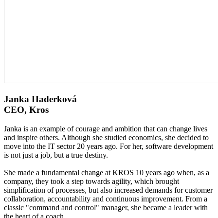
Janka Haderková
CEO, Kros
Janka is an example of courage and ambition that can change lives
and inspire others. Although she studied economics, she decided to
move into the IT sector 20 years ago. For her, software development
is not just a job, but a true destiny.
She made a fundamental change at KROS 10 years ago when, as a
company, they took a step towards agility, which brought
simplification of processes, but also increased demands for customer
collaboration, accountability and continuous improvement. From a
classic "command and control" manager, she became a leader with
the heart of a coach.