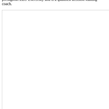
coach.