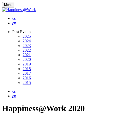
Menu
cs
en
Past Events
2025
2024
2023
2022
2021
2020
2019
2018
2017
2016
2015
cs
en
Happiness@Work 2020