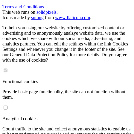
Terms and Conditions
This web runs on
solidpixels.
Icons made by
surang
from
www.flaticon.com
.
To help you using our website by offering customized content or
advertising and to anonymously analzye website data, we use the
cookies which we share with our social media, advertising, and
analytics partners. You can edit the settings within the link Cookies
Settings and whenever you change it in the footer of the site. See
our General Data Protection Policy for more details. Do you agree
with the use of cookies?
Functional cookies
Provide basic page functionality, the site can not function without
them.
Analytical cookies
Count traffic to the site and collect anonymous statistics to enable us