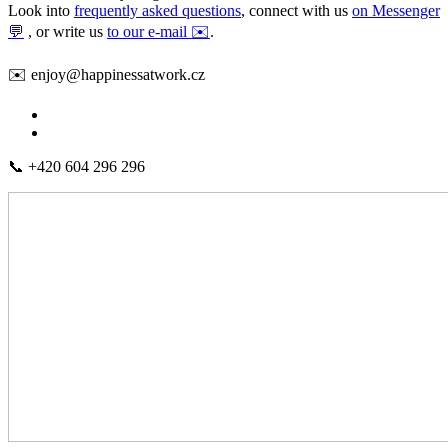
Look into
frequently asked questions
, connect with us
on Messenger
💬
, or write us
to our e-mail ✉️
.
✉️ enjoy@happinessatwork.cz
📞 +420 604 296 296