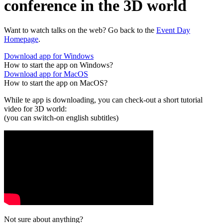
conference in the 3D world
Want to watch talks on the web? Go back to the
Event Day
Homepage
.
Download app for Windows
How to start the app on Windows?
Download app for MacOS
How to start the app on MacOS?
While te app is downloading, you can check-out a short tutorial
video for 3D world:
(you can switch-on english subtitles)
Not sure about anything?