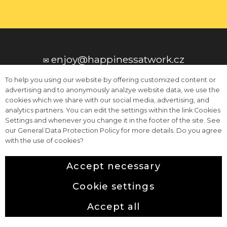
201
cs
✉️ enjoy@happinessatwork.cz
To help you using our website by offering customized content or
advertising and to anonymously analzye website data, we use the
cookies which we share with our social media, advertising, and
analytics partners. You can edit the settings within the link Cookies
Settings and whenever you change it in the footer of the site. See
📞 +420 604 296 296
our General Data Protection Policy for more details. Do you agree
with the use of cookies?
Accept necessary
Terms and Conditions
Cookie settings
This web runs on
solidpixels.
Icons made by
surang
from
www.flaticon.com
.
Accept all